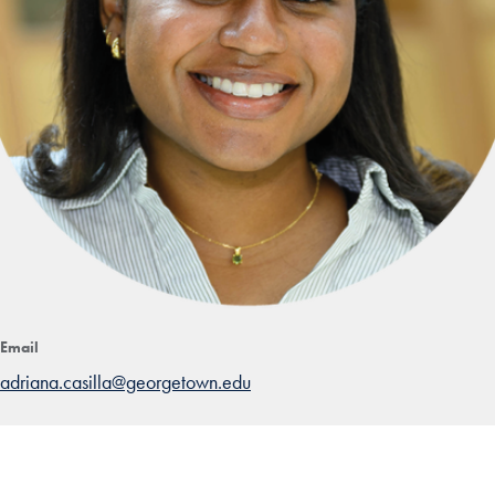
Email
adriana.casilla@georgetown.edu