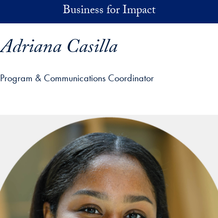
Skip to main content
Business for Impact
Adriana Casilla
Program & Communications Coordinator
p profile details and go directly to main content