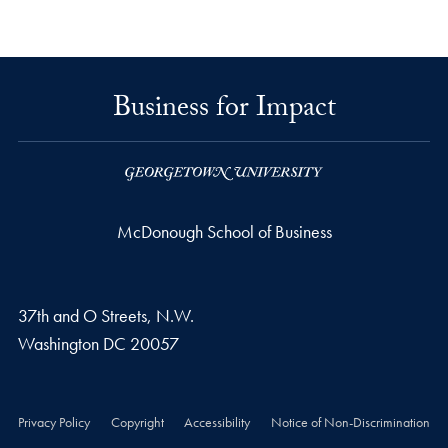
Business for Impact
McDonough School of Business
37th and O Streets, N.W.
Washington
DC
20057
Privacy Policy
Copyright
Accessibility
Notice of Non-Discrimination