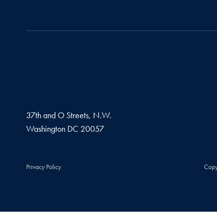
37th and O Streets, N.W.
Washington
DC
20057
Privacy Policy
Copy