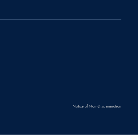
Notice of Non-Discrimination