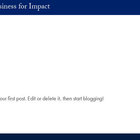
iness for Impact
your first post. Edit or delete it, then start blogging!