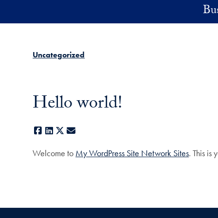
Skip to main content
Bus
Uncategorized
Hello world!
Facebook
LinkedIn
X
E-mail
Welcome to
My WordPress Site Network Sites
. This is 