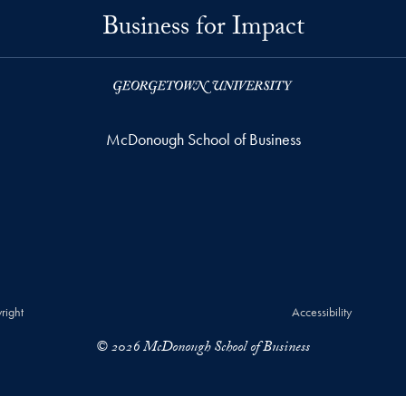
Business for Impact
McDonough School of Business
right
Accessibility
© 2026 McDonough School of Business