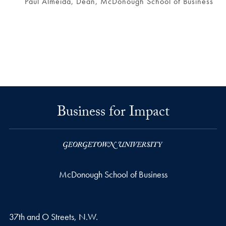
Paul Almeida, Dean, McDonough School of Business
Business for Impact
McDonough School of Business
37th and O Streets, N.W.