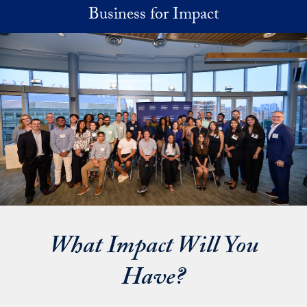
Skip to main content
Business for Impact
What Impact Will You
Have?