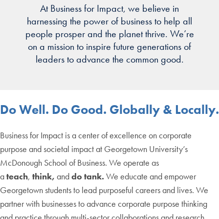
At Business for Impact, we believe in
harnessing the power of business to help all
people prosper and the planet thrive. We’re
on a mission to inspire future generations of
leaders to advance the common good.
Do Well. Do Good. Globally & Locally.
Business for Impact is a center of excellence on corporate
purpose and societal impact at Georgetown University’s
McDonough School of Business. We operate as
a
teach
,
think,
and
do tank.
We educate and empower
Georgetown students to lead purposeful careers and lives. We
partner with businesses to advance corporate purpose thinking
and practice through multi-sector collaborations and research.