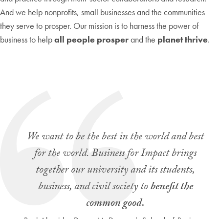
And we help nonprofits, small businesses and the communities
they serve to prosper. Our mission is to harness the power of
business to help
all people prosper
and the
planet thrive
.
We want to be the best in the world and best
for the world. Business for Impact brings
together our university and its students,
business, and civil society to
benefit the
common good.